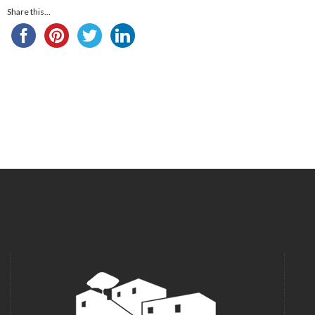
Share this...