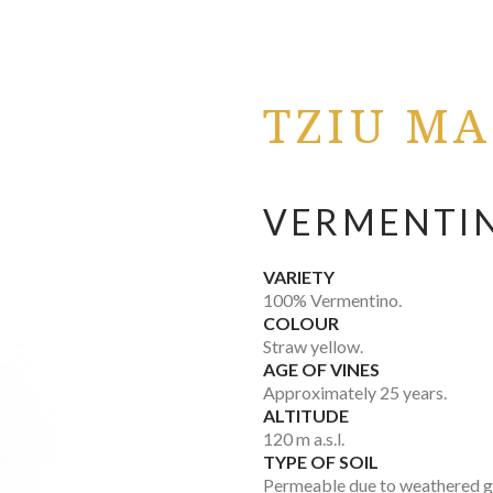
TZIU MA
VERMENTIN
VARIETY
100% Vermentino.
COLOUR
Straw yellow.
AGE OF VINES
Approximately 25 years.
ALTITUDE
120 m a.s.l.
TYPE OF SOIL
Permeable due to weathered gr