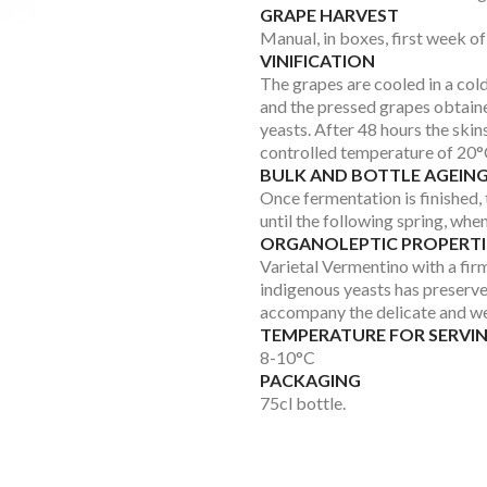
GRAPE HARVEST
Manual, in boxes, first week o
VINIFICATION
The grapes are cooled in a col
and the pressed grapes obtaine
yeasts. After 48 hours the skin
controlled temperature of 20°C
BULK AND BOTTLE AGEIN
Once fermentation is finished, t
until the following spring, when 
ORGANOLEPTIC PROPERTI
Varietal Vermentino with a firm
indigenous yeasts has preserved
accompany the delicate and wel
TEMPERATURE FOR SERVI
8-10°C
PACKAGING
75cl bottle.