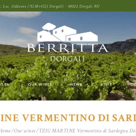
oni: Loc. Oddoene (7G3R+CGJ Dorgali) - 08022 Dorgali NU
ITTA
OUR WINES
NEWS
VISIT
C
INE VERMENTINO DI SA
Home
Our wines
TZIU MARTINE Vermentino di Sardegna Do