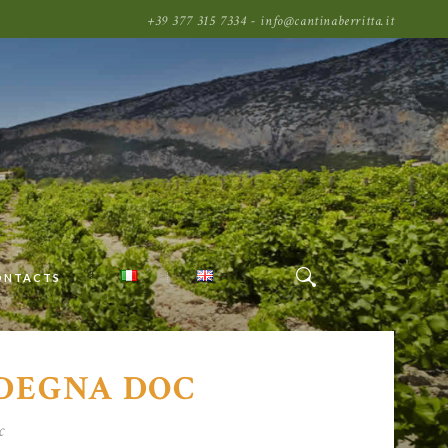
+39 377 315 7334 - info@cantinaberritta.it
ONTACTS
RDEGNA DOC
c