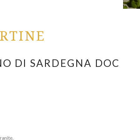
RTINE
O DI SARDEGNA DOC
anite.