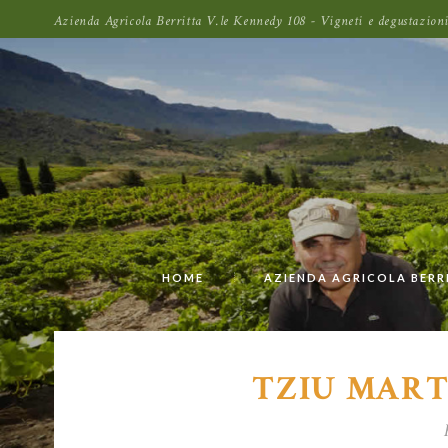
Azienda Agricola Berritta V.le Kennedy 108 - Vigneti e degustazi
HOME
AZIENDA AGRICOLA BERR
TZIU MART