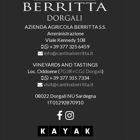
AZIENDA AGRICOLA BERRITTA S.S.
Amministrazione
Viale Kennedy 108
+39 377 325 6459
info@cantinaberritta.it
VINEYARDS AND TASTINGS
Loc. Oddoene (
7G3R+CGJ Dorgali
)
+39 377 315 7334
visit@cantinaberritta.it
08022 Dorgali NU Sardegna
IT01292870910