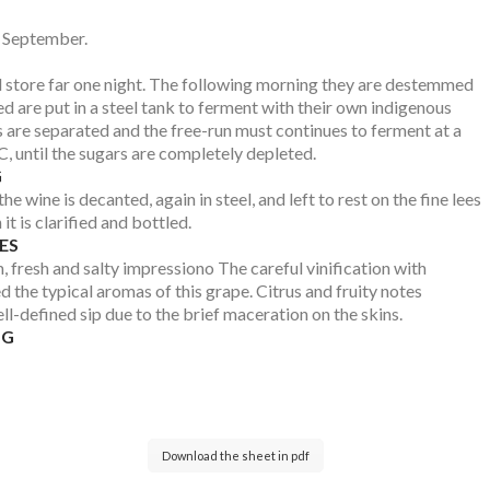
f September.
d store far one night. The following morning they are destemmed
d are put in a steel tank to ferment with their own indigenous
s are separated and the free-run must continues to ferment at a
, until the sugars are completely depleted.
G
he wine is decanted, again in steel, and left to rest on the fine lees
it is clarified and bottled.
ES
, fresh and salty impressiono The careful vinification with
 the typical aromas of this grape. Citrus and fruity notes
l-defined sip due to the brief maceration on the skins.
NG
Download the sheet in pdf