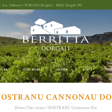
oni: Loc. Oddoene (7G3R+CGJ Dorgali) - 08022 Dorgali NU
ITTA
OUR WINES
NEWS
VISIT
C
NOSTRANU CANNONAU DO
Home
Our wines
NOSTRANU Cannonau Doc