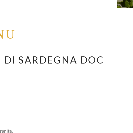
NU
 DI SARDEGNA DOC
anite.