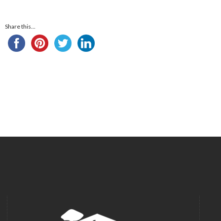
Share this...