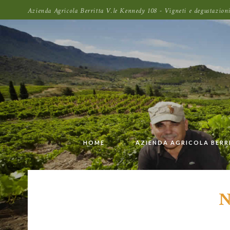
Azienda Agricola Berritta V.le Kennedy 108 - Vigneti e degustazi
HOME
AZIENDA AGRICOLA BERR