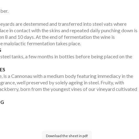
ber.
neyards are destemmed and transferred into steel vats where
lace in contact with the skins and repeated daily punching down is
n 8 and 10 days. At the end of fermentation the wine is
re malolactic fermentation takes place.
G
steel tanks, a few months in bottles before being placed on the
ES
ce, is a Cannonau with a medium body featuring immediacy in the
grance, well preserved by solely ageing in steel. Fruity, with
lackberry, born from the youngest vines of our vineyard cultivated
NG
Download the sheet in pdf