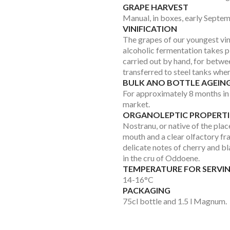
GRAPE HARVEST
Manual, in boxes, early Septem
VINIFICATION
The grapes of our youngest vi
alcoholic fermentation takes p
carried out by hand, for betwee
transferred to steel tanks whe
BULK ANO BOTTLE AGEIN
For approximately 8 months in 
market.
ORGANOLEPTIC PROPERTI
Nostranu, or native of the pla
mouth and a clear olfactory fra
delicate notes of cherry and b
in the cru of Oddoene.
TEMPERATURE FOR SERVI
14-16°C
PACKAGING
75cl bottle and 1.5 l Magnum.