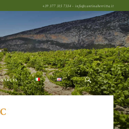
+39 377 315 7334 - info@cantinaberritta.it
ONTACTS
C