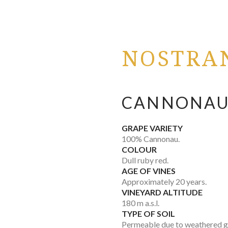
NOSTRA
CANNONAU
GRAPE VARIETY
100% Cannonau.
COLOUR
Dull ruby red.
AGE OF VINES
Approximately 20 years.
VINEYARD ALTITUDE
180 m a.s.l.
TYPE OF SOIL
Permeable due to weathered gr