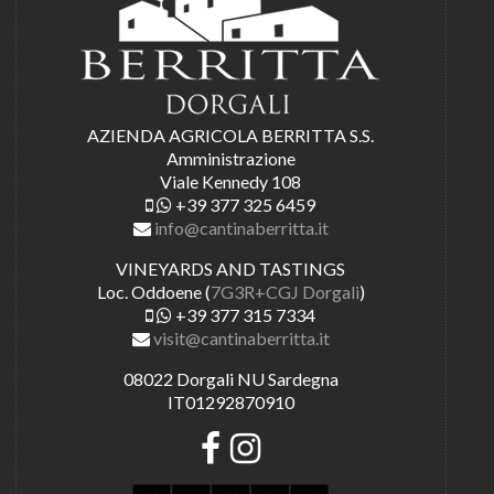
AZIENDA AGRICOLA BERRITTA S.S.
Amministrazione
Viale Kennedy 108
+39 377 325 6459
info@cantinaberritta.it
VINEYARDS AND TASTINGS
Loc. Oddoene (
7G3R+CGJ Dorgali
)
+39 377 315 7334
visit@cantinaberritta.it
08022 Dorgali NU Sardegna
IT01292870910